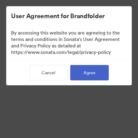
User Agreement for Brandfolder
By accessing this website you are agreeing to the
Press Kit
terms and conditions in Sonata's User Agreement
and Privacy Policy as detailed at
https://www.sonata.com/legal/privacy-policy
47
Assets
Cancel
Agree
Share Collection