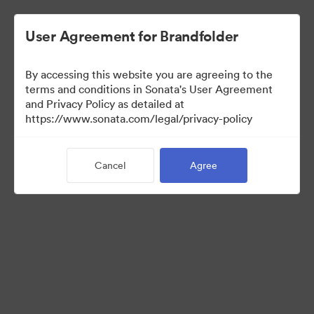
User Agreement for Brandfolder
By accessing this website you are agreeing to the
terms and conditions in Sonata's User Agreement
and Privacy Policy as detailed at
https://www.sonata.com/legal/privacy-policy
Media Kit
Cancel
Agree
41
Assets
Share Collection