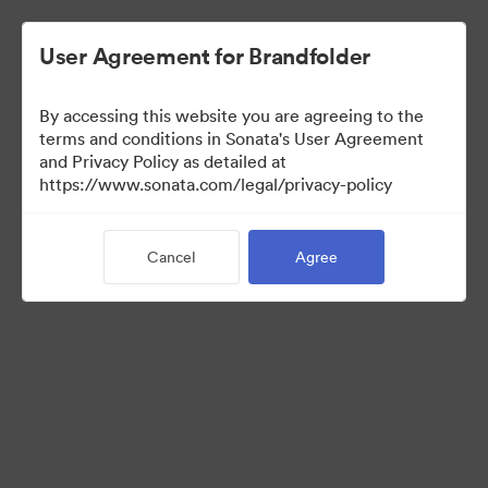
User Agreement for Brandfolder
By accessing this website you are agreeing to the
terms and conditions in Sonata's User Agreement
and Privacy Policy as detailed at
https://www.sonata.com/legal/privacy-policy
Media Kit
Cancel
Agree
41
Assets
Share Collection