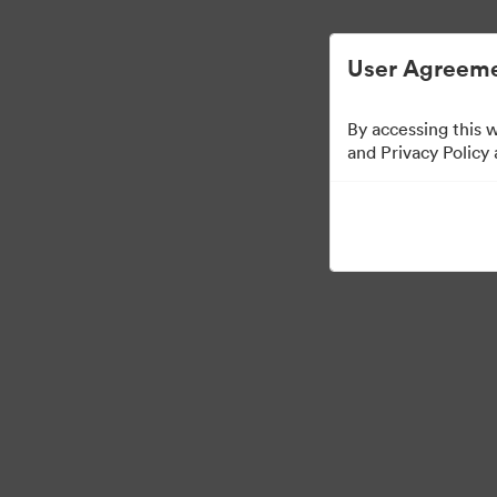
Digital Asset Management Simplified.
User Agreeme
By accessing this 
and Privacy Policy