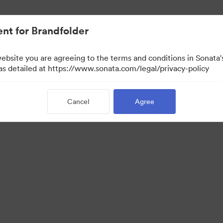
nt for Brandfolder
website you are agreeing to the terms and conditions in Sonat
 as detailed at https://www.sonata.com/legal/privacy-policy
Cancel
Agree