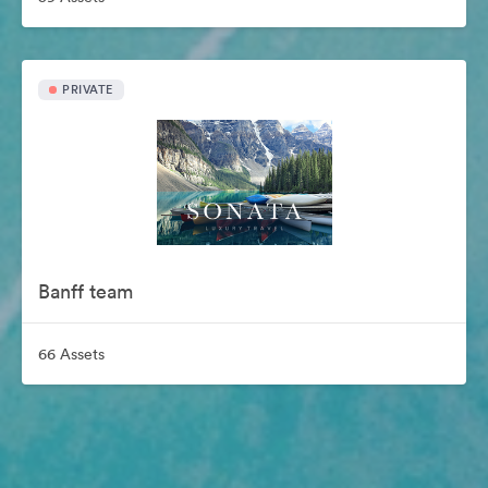
PRIVATE
Banff team
66 Assets