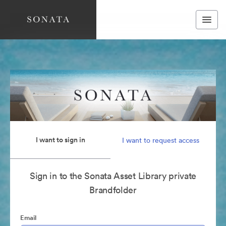
I want to sign in
I want to request access
Sign in to the Sonata Asset Library private
Brandfolder
Email