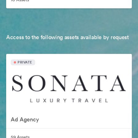
Access to the following assets available by request
PRIVATE
Ad Agency
59 Assets