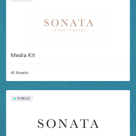
Media Kit
41 Assets
PUBLIC