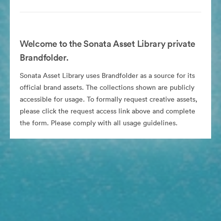
Welcome to the Sonata Asset Library private
Brandfolder.
Sonata Asset Library uses Brandfolder as a source for its
official brand assets. The collections shown are publicly
accessible for usage. To formally request creative assets,
please click the request access link above and complete
the form. Please comply with all usage guidelines.