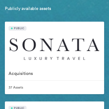
Publicly available assets
PUBLIC
Acquisitions
37 Assets
PUBLIC