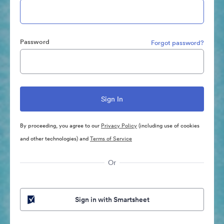
Password
Forgot password?
By proceeding, you agree to our
Privacy Policy
(including use of cookies
and other technologies) and
Terms of Service
Or
Sign in with Smartsheet