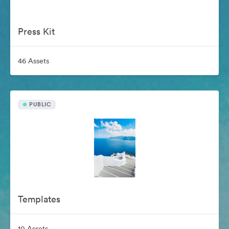
Press Kit
46 Assets
PUBLIC
Templates
10 Assets