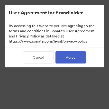
User Agreement for Brandfolder
By accessing this website you are agreeing to the
terms and conditions in Sonata's User Agreement
and Privacy Policy as detailed at
https://www.sonata.com/legal/privacy-policy
Media Kit
Cancel
Agree
0
Assets
Share Collection