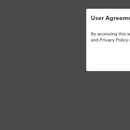
Gestion des ressources numériques simplif
User Agreeme
By accessing this 
and Privacy Policy