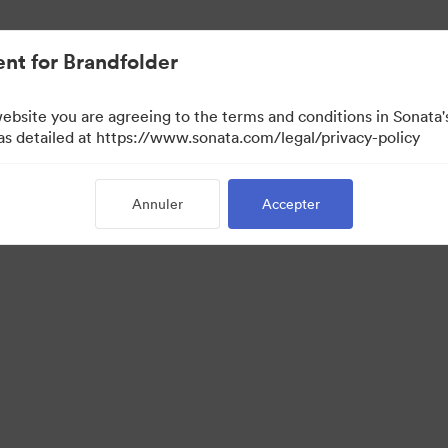
iée.
nt for Brandfolder
website you are agreeing to the terms and conditions in Sonat
 as detailed at https://www.sonata.com/legal/privacy-policy
Annuler
Accepter