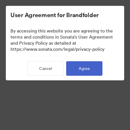
User Agreement for Brandfolder
By accessing this website you are agreeing to the
terms and conditions in Sonata's User Agreement
and Privacy Policy as detailed at
https://www.sonata.com/legal/privacy-policy
Media Kit
Cancel
Agree
41
Assets
Share Collection