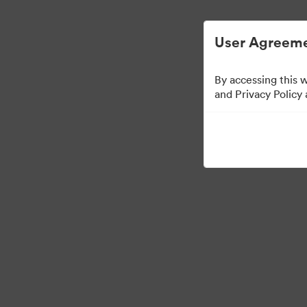
Zjednodušená správa digitálních aktiv.
User Agreeme
By accessing this 
and Privacy Policy