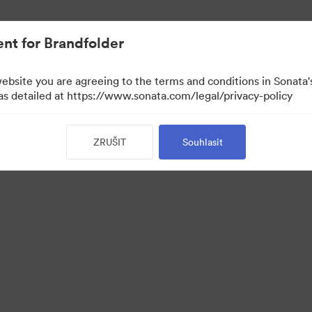
nt for Brandfolder
website you are agreeing to the terms and conditions in Sonat
 as detailed at https://www.sonata.com/legal/privacy-policy
ZRUŠIT
Souhlasit