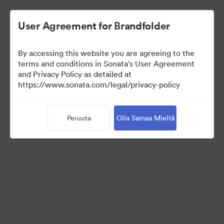
User Agreement for Brandfolder
By accessing this website you are agreeing to the
terms and conditions in Sonata's User Agreement
and Privacy Policy as detailed at
https://www.sonata.com/legal/privacy-policy
Press Kit
Peruuta
Olla Samaa Mieltä
46
Omaisuudet
Jaa kokoelma