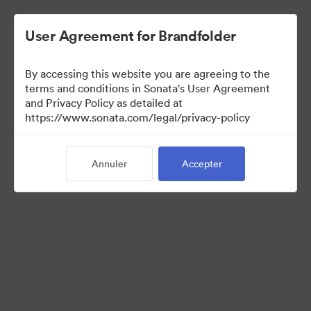
User Agreement for Brandfolder
By accessing this website you are agreeing to the
terms and conditions in Sonata's User Agreement
and Privacy Policy as detailed at
https://www.sonata.com/legal/privacy-policy
Press Kit
Annuler
Accepter
46
Ressources
Partager la collection