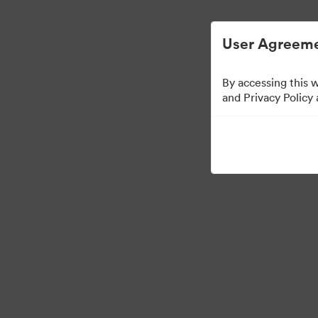
Digital Asset Management Simplified.
User Agreeme
By accessing this 
and Privacy Policy