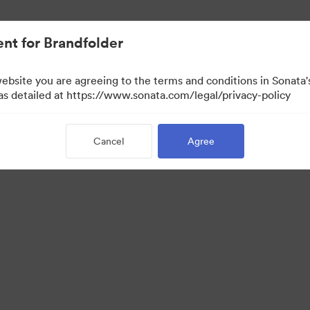
nt for Brandfolder
website you are agreeing to the terms and conditions in Sonat
 as detailed at https://www.sonata.com/legal/privacy-policy
Cancel
Agree