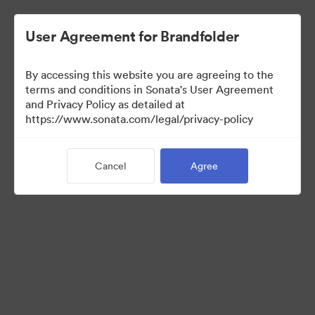
User Agreement for Brandfolder
By accessing this website you are agreeing to the
terms and conditions in Sonata's User Agreement
and Privacy Policy as detailed at
https://www.sonata.com/legal/privacy-policy
Media Kit
Cancel
Agree
41
Assets
Share Collection