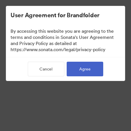
User Agreement for Brandfolder
By accessing this website you are agreeing to the
terms and conditions in Sonata's User Agreement
and Privacy Policy as detailed at
https://www.sonata.com/legal/privacy-policy
Media Kit
Cancel
Agree
41
Assets
Share Collection