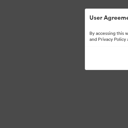
Опростено управление на цифровите акт
User Agreeme
By accessing this 
and Privacy Policy