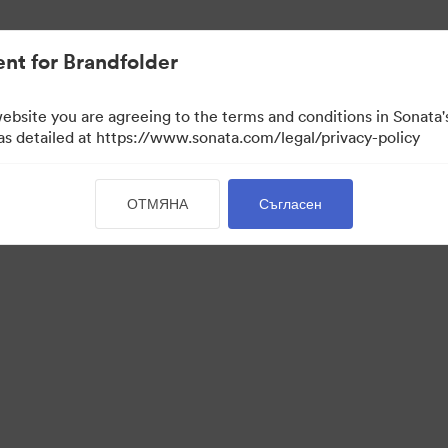
иви.
nt for Brandfolder
website you are agreeing to the terms and conditions in Sonat
 as detailed at https://www.sonata.com/legal/privacy-policy
ОТМЯНА
Съгласен