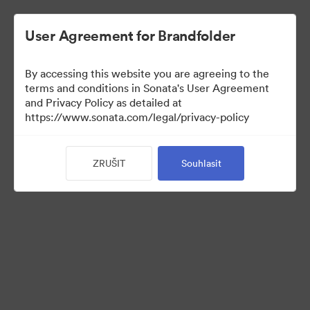
User Agreement for Brandfolder
By accessing this website you are agreeing to the
terms and conditions in Sonata's User Agreement
and Privacy Policy as detailed at
https://www.sonata.com/legal/privacy-policy
Media Kit
ZRUŠIT
Souhlasit
41
Sdílet sbírku