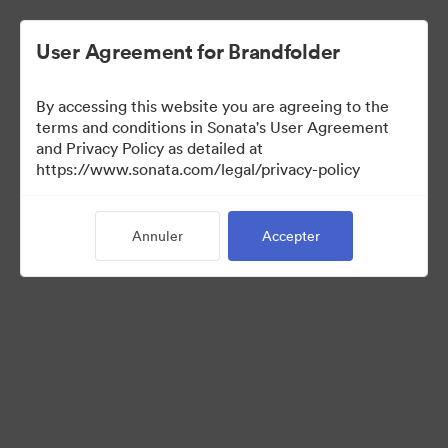
User Agreement for Brandfolder
By accessing this website you are agreeing to the
terms and conditions in Sonata's User Agreement
and Privacy Policy as detailed at
https://www.sonata.com/legal/privacy-policy
Media Kit
Annuler
Accepter
41
Ressources
Partager la collection