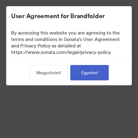
User Agreement for Brandfolder
By accessing this website you are agreeing to the
terms and conditions in Sonata's User Agreement
and Privacy Policy as detailed at
https://www.sonata.com/legal/privacy-policy
Media Kit
Megszünteti
Egyetért
41
eszközök
Gyűjtemény megosztása