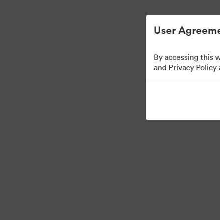
Förenklad digital tillgångsförvaltning.
User Agreeme
By accessing this 
and Privacy Policy