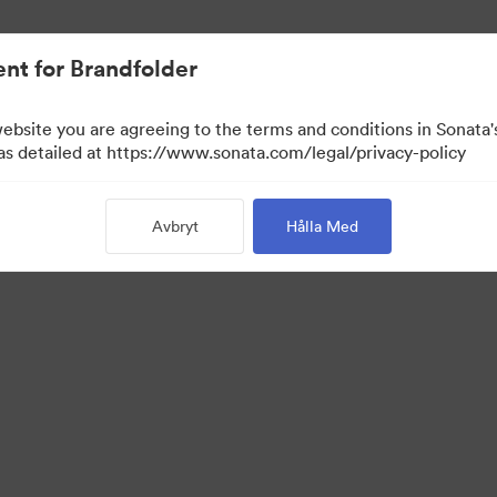
nt for Brandfolder
website you are agreeing to the terms and conditions in Sonat
 as detailed at https://www.sonata.com/legal/privacy-policy
Avbryt
Hålla Med