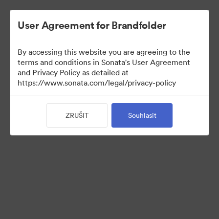
User Agreement for Brandfolder
By accessing this website you are agreeing to the
terms and conditions in Sonata's User Agreement
and Privacy Policy as detailed at
https://www.sonata.com/legal/privacy-policy
Press Kit
ZRUŠIT
Souhlasit
46
Sdílet sbírku