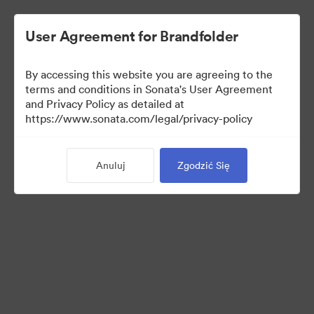
User Agreement for Brandfolder
By accessing this website you are agreeing to the
terms and conditions in Sonata's User Agreement
and Privacy Policy as detailed at
https://www.sonata.com/legal/privacy-policy
Press Kit
Anuluj
Zgodzić Się
46
Udostępnij kolekcję