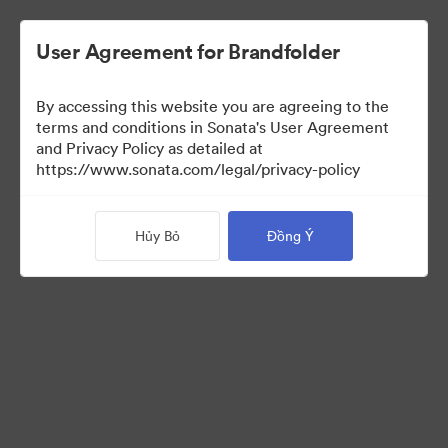
User Agreement for Brandfolder
By accessing this website you are agreeing to the
terms and conditions in Sonata's User Agreement
and Privacy Policy as detailed at
https://www.sonata.com/legal/privacy-policy
Press Kit
Hủy Bỏ
Đồng Ý
46
Tài sản
Chia sẻ bộ sưu tập