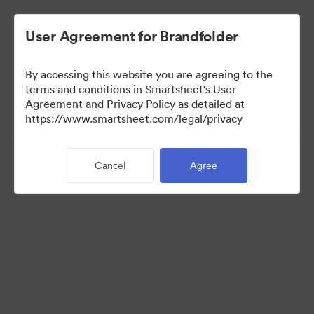
User Agreement for Brandfolder
By accessing this website you are agreeing to the
terms and conditions in Smartsheet's User
Agreement and Privacy Policy as detailed at
https://www.smartsheet.com/legal/privacy
Templates
Cancel
Agree
10
Assets
Share Collection