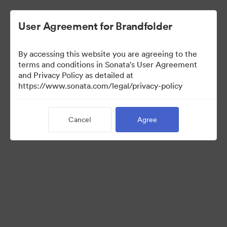
User Agreement for Brandfolder
By accessing this website you are agreeing to the
terms and conditions in Sonata's User Agreement
and Privacy Policy as detailed at
https://www.sonata.com/legal/privacy-policy
Templates
Cancel
Agree
0
Assets
Share Collection