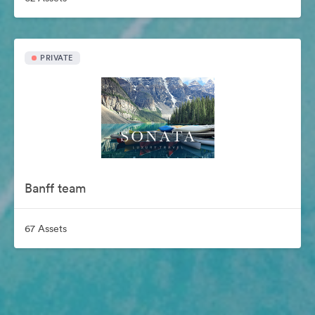
PRIVATE
Banff team
67 Assets