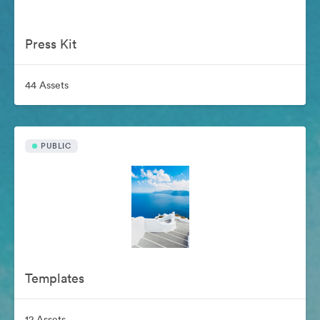
Press Kit
44 Assets
PUBLIC
Templates
12 Assets