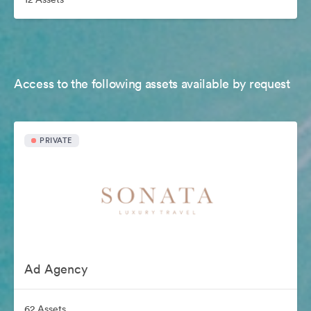
Access to the following assets available by request
PRIVATE
Ad Agency
62 Assets