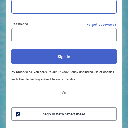
Password
Forgot password?
By proceeding, you agree to our
Privacy Policy
(including use of cookies
and other technologies) and
Terms of Service
Or
Sign in with Smartsheet