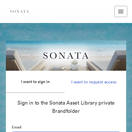
I want to sign in
I want to request access
Sign in to the Sonata Asset Library private
Brandfolder
Email