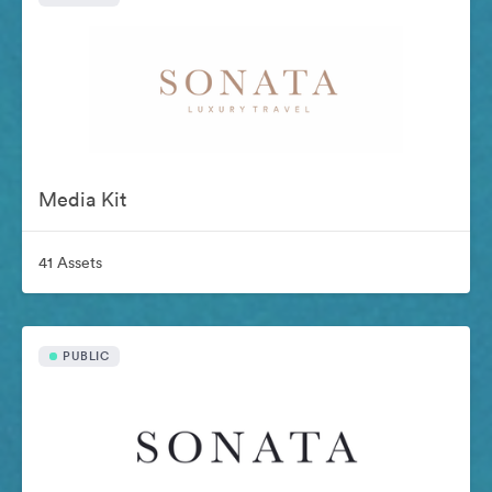
Media Kit
41 Assets
PUBLIC