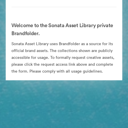
Welcome to the Sonata Asset Library private
Brandfolder.
Sonata Asset Library uses Brandfolder as a source for its
official brand assets. The collections shown are publicly
accessible for usage. To formally request creative assets,
please click the request access link above and complete
the form. Please comply with all usage guidelines.