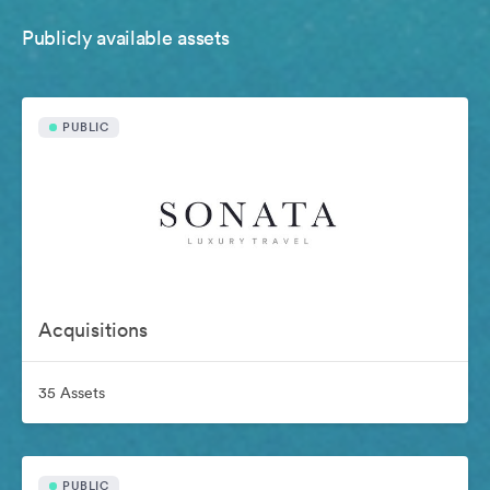
Publicly available assets
PUBLIC
Acquisitions
35 Assets
PUBLIC