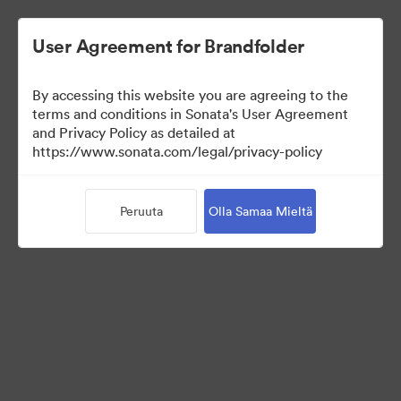
User Agreement for Brandfolder
By accessing this website you are agreeing to the
terms and conditions in Sonata's User Agreement
and Privacy Policy as detailed at
https://www.sonata.com/legal/privacy-policy
Press Kit
Peruuta
Olla Samaa Mieltä
45
Omaisuudet
Jaa kokoelma