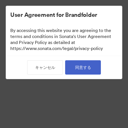
User Agreement for Brandfolder
By accessing this website you are agreeing to the
terms and conditions in Sonata's User Agreement
and Privacy Policy as detailed at
https://www.sonata.com/legal/privacy-policy
Press Kit
キャンセル
同意する
45
アセット
コレクションを共有