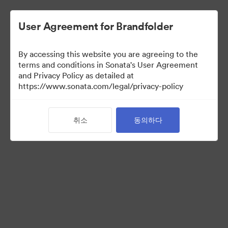
User Agreement for Brandfolder
By accessing this website you are agreeing to the
terms and conditions in Sonata's User Agreement
and Privacy Policy as detailed at
https://www.sonata.com/legal/privacy-policy
Press Kit
취소
동의하다
45
자산
컬렉션 공유