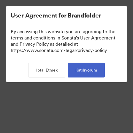
User Agreement for Brandfolder
By accessing this website you are agreeing to the
terms and conditions in Sonata's User Agreement
and Privacy Policy as detailed at
https://www.sonata.com/legal/privacy-policy
Press Kit
İptal Etmek
Katılıyorum
45
Varlıklar
Koleksiyonu Paylaş