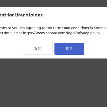
nt for Brandfolder
website you are agreeing to the terms and conditions in Sonat
 as detailed at https://www.sonata.com/legal/privacy-policy
取消
同意