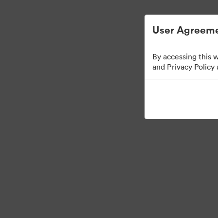
简化数字资产管理。
User Agreeme
By accessing this 
and Privacy Policy