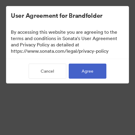
User Agreement for Brandfolder
By accessing this website you are agreeing to the
terms and conditions in Sonata's User Agreement
and Privacy Policy as detailed at
https://www.sonata.com/legal/privacy-policy
Media Kit
Cancel
Agree
41
Assets
Share Collection