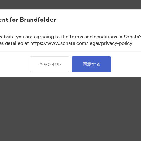
nt for Brandfolder
website you are agreeing to the terms and conditions in Sonat
 as detailed at https://www.sonata.com/legal/privacy-policy
キャンセル
同意する