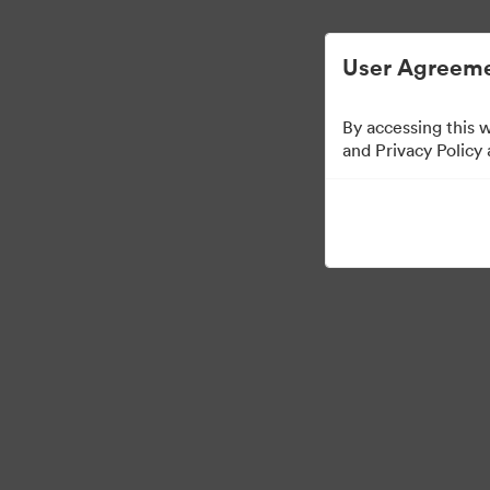
ビジュアル素材の管理が簡単に
User Agreeme
By accessing this 
and Privacy Policy