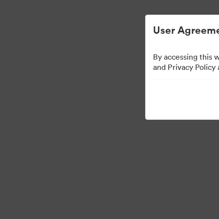
Digital Asset Management Simplified.
User Agreeme
By accessing this 
and Privacy Policy