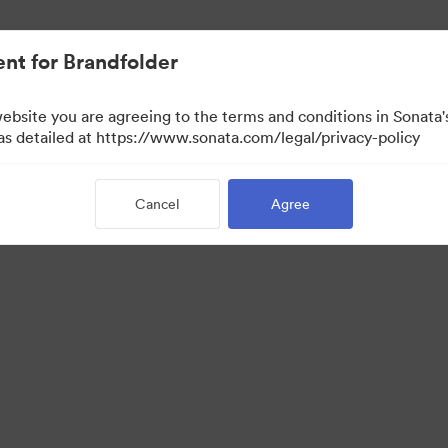
nt for Brandfolder
website you are agreeing to the terms and conditions in Sonat
 as detailed at https://www.sonata.com/legal/privacy-policy
Cancel
Agree