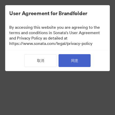
User Agreement for Brandfolder
By accessing this website you are agreeing to the
terms and conditions in Sonata's User Agreement
and Privacy Policy as detailed at
https://www.sonata.com/legal/privacy-policy
Media Kit
取消
同意
41
资源
分享收藏