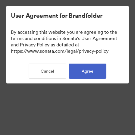
User Agreement for Brandfolder
By accessing this website you are agreeing to the
terms and conditions in Sonata's User Agreement
and Privacy Policy as detailed at
https://www.sonata.com/legal/privacy-policy
Templates
Cancel
Agree
10
Assets
Share Collection