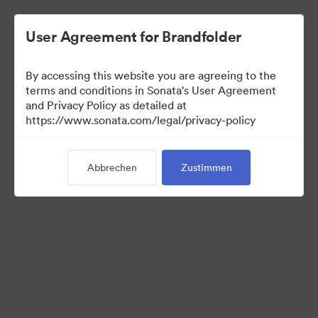
User Agreement for Brandfolder
By accessing this website you are agreeing to the
terms and conditions in Sonata's User Agreement
and Privacy Policy as detailed at
https://www.sonata.com/legal/privacy-policy
Templates
Abbrechen
Zustimmen
9
Assets
Kollektion teilen