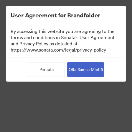
User Agreement for Brandfolder
By accessing this website you are agreeing to the
terms and conditions in Sonata's User Agreement
and Privacy Policy as detailed at
https://www.sonata.com/legal/privacy-policy
Templates
Peruuta
Olla Samaa Mieltä
9
Omaisuudet
Jaa kokoelma