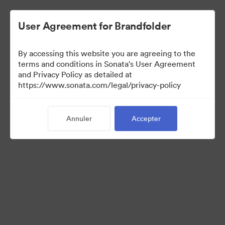
User Agreement for Brandfolder
By accessing this website you are agreeing to the
terms and conditions in Sonata's User Agreement
and Privacy Policy as detailed at
https://www.sonata.com/legal/privacy-policy
Templates
Annuler
Accepter
9
Ressources
Partager la collection