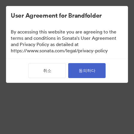
User Agreement for Brandfolder
By accessing this website you are agreeing to the
terms and conditions in Sonata's User Agreement
and Privacy Policy as detailed at
https://www.sonata.com/legal/privacy-policy
Templates
취소
동의하다
9
자산
컬렉션 공유