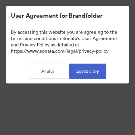
User Agreement for Brandfolder
By accessing this website you are agreeing to the
terms and conditions in Sonata's User Agreement
and Privacy Policy as detailed at
https://www.sonata.com/legal/privacy-policy
Templates
Anuluj
Zgodzić Się
9
Udostępnij kolekcję