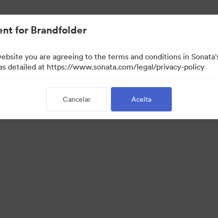
.
nt for Brandfolder
website you are agreeing to the terms and conditions in Sonat
 as detailed at https://www.sonata.com/legal/privacy-policy
Cancelar
Aceita