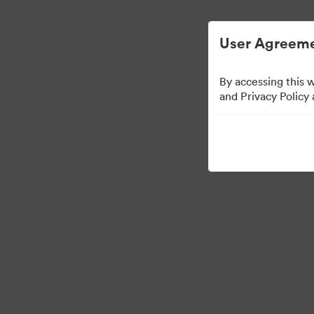
Gestão Simplificada de ArquivosDigitais
User Agreeme
By accessing this 
and Privacy Policy