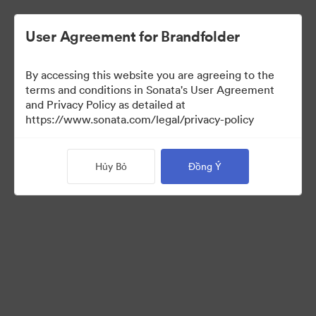
User Agreement for Brandfolder
By accessing this website you are agreeing to the
terms and conditions in Sonata's User Agreement
and Privacy Policy as detailed at
https://www.sonata.com/legal/privacy-policy
Templates
Hủy Bỏ
Đồng Ý
9
Tài sản
Chia sẻ bộ sưu tập