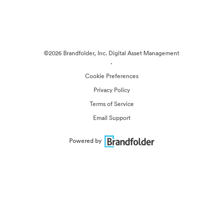
©2026 Brandfolder, Inc. Digital Asset Management
·
Cookie Preferences
Privacy Policy
Terms of Service
Email Support
Powered by