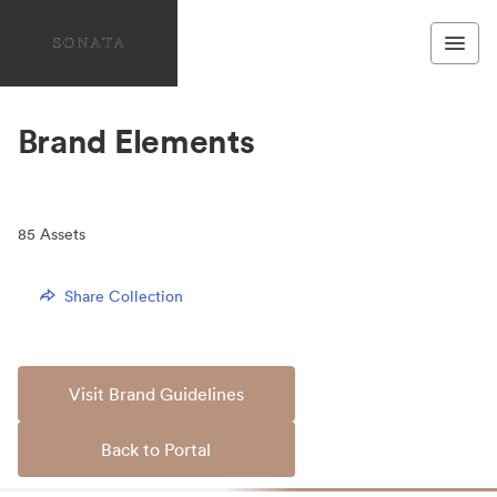
Brand Elements
85
Assets
Share Collection
Visit Brand Guidelines
Back to Portal