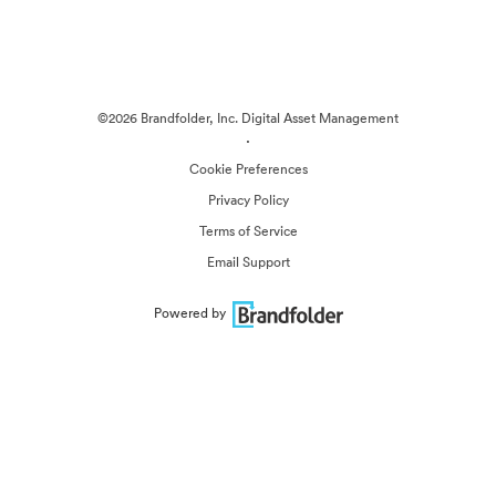
©2026 Brandfolder, Inc. Digital Asset Management
·
Cookie Preferences
Privacy Policy
Terms of Service
Email Support
Powered by