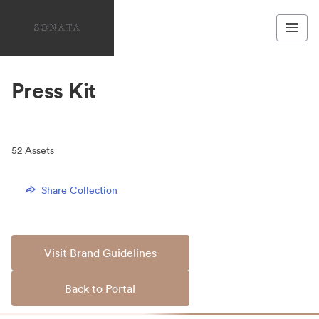
Press Kit
52
Assets
Share Collection
Visit Brand Guidelines
Back to Portal