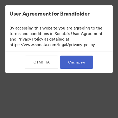
User Agreement for Brandfolder
By accessing this website you are agreeing to the
terms and conditions in Sonata's User Agreement
and Privacy Policy as detailed at
https://www.sonata.com/legal/privacy-policy
Press Kit
ОТМЯНА
Съгласен
46
Активи
Споделяне на колекция