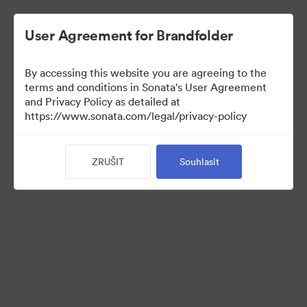
User Agreement for Brandfolder
By accessing this website you are agreeing to the
terms and conditions in Sonata's User Agreement
and Privacy Policy as detailed at
https://www.sonata.com/legal/privacy-policy
Press Kit
ZRUŠIT
Souhlasit
46
Sdílet sbírku