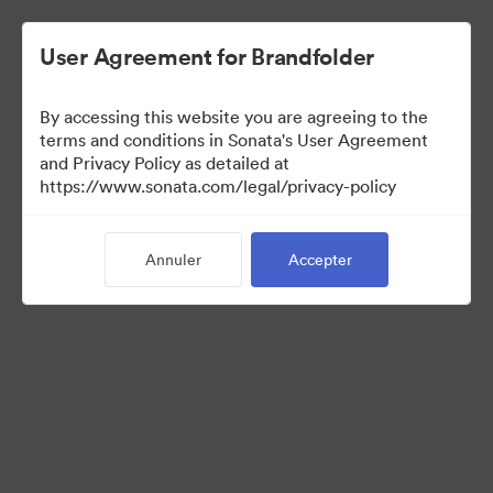
User Agreement for Brandfolder
By accessing this website you are agreeing to the
terms and conditions in Sonata's User Agreement
and Privacy Policy as detailed at
https://www.sonata.com/legal/privacy-policy
Press Kit
Annuler
Accepter
46
Ressources
Partager la collection