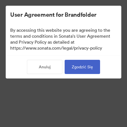
User Agreement for Brandfolder
By accessing this website you are agreeing to the
terms and conditions in Sonata's User Agreement
and Privacy Policy as detailed at
https://www.sonata.com/legal/privacy-policy
Press Kit
Anuluj
Zgodzić Się
46
Udostępnij kolekcję