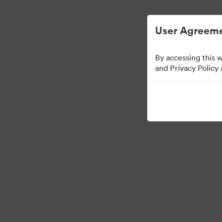
Gestão Simplificada de ArquivosDigitais.
User Agreeme
By accessing this 
and Privacy Policy