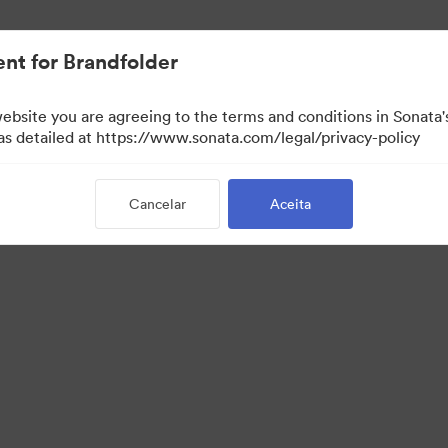
nt for Brandfolder
website you are agreeing to the terms and conditions in Sonat
 as detailed at https://www.sonata.com/legal/privacy-policy
Cancelar
Aceita