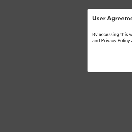
Опростено управление на цифровите 
User Agreeme
By accessing this 
and Privacy Policy