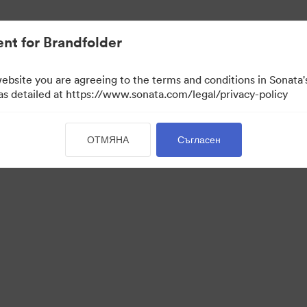
активи.
nt for Brandfolder
website you are agreeing to the terms and conditions in Sonat
 as detailed at https://www.sonata.com/legal/privacy-policy
ОТМЯНА
Съгласен